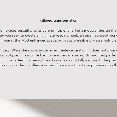
Tailored transformation
mbraces versatility as its core principle, offering a modular design tha
r you seek to create an intimate reading nook, an open-concept works
 rooms, the Mod enhances spaces with customizable dry assembly tile
rivacy:
While the room divider may create separation, it does not promo
ouch of playfulness while harmonizing larger spaces, striking that perf
 intimacy. Reduce being boxed in or feeling totally exposed. The play 
s through its design offers a sense of privacy without compromising on th