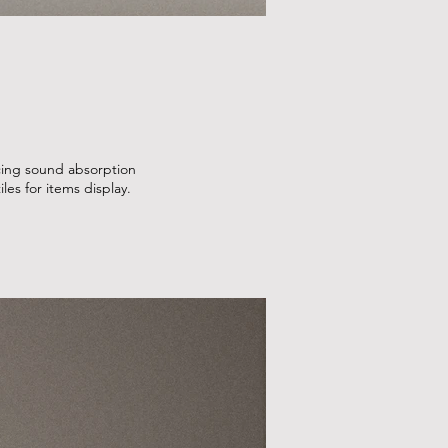
ncing sound absorption
les for items display.