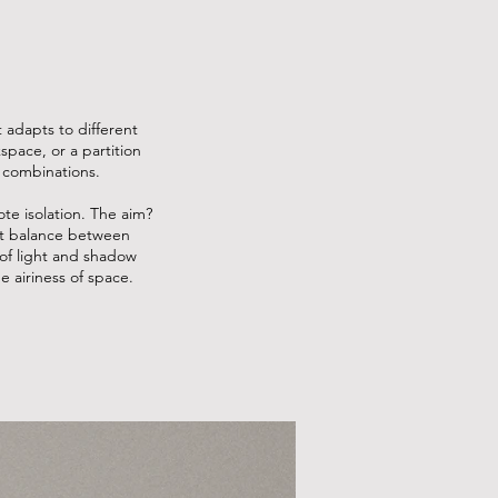
t adapts to different
pace, or a partition
 combinations.
te isolation. The aim?
ect balance between
of light and shadow
e airiness of space.