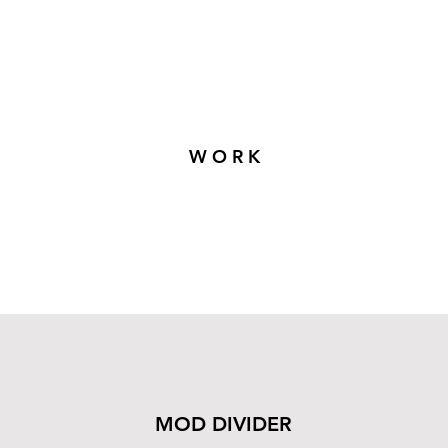
W O R K
MOD DIVIDER