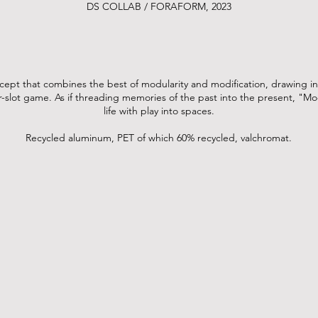
DS COLLAB / FORAFORM, 2023
ept that combines the best of modularity and modification, drawing in
er-slot game. As if threading memories of the past into the present, "
life with play into spaces.
Recycled aluminum, PET of which 60% recycled, valchromat.