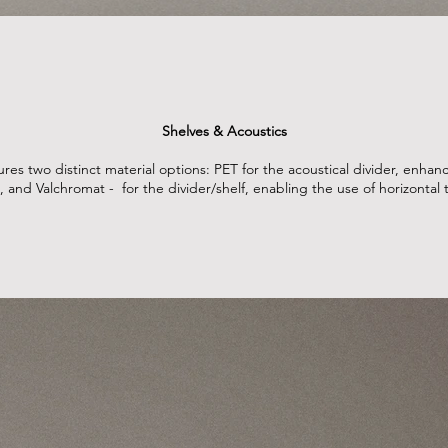
Shelves & Acoustics
es two distinct material options: PET for the acoustical divider, enha
, and Valchromat - for the divider/shelf, enabling the use of horizontal ti