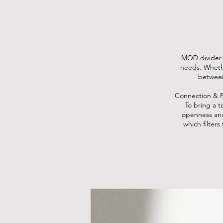
MOD divider e
needs. Whethe
between
Connection & P
To bring a t
openness and
which filter