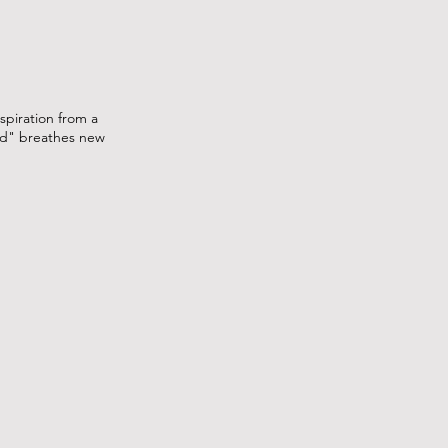
spiration from a
Mod" breathes new