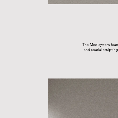
The Mod system featur
and spatial sculpting