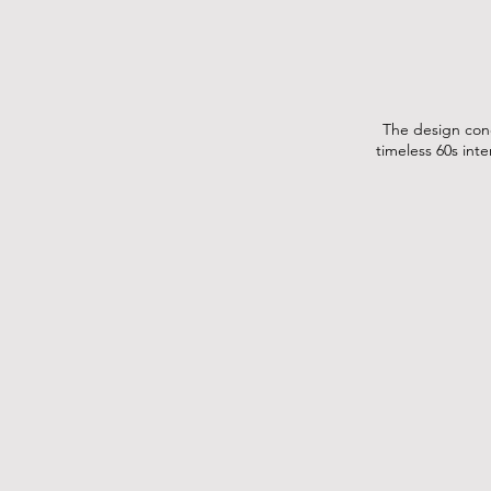
The design conc
timeless 60s int