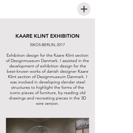
KAARE KLINT EXHIBITION
ISKOS-BERLIN, 2017
Exhibition design for the Kaare Klint section
of Designmuseum Danmark. I assisted in the
development of exhibition design for the
best-known works of danish designer Kaare
Klint section of Designmuseum Danmark. I
was involved in developing slender steel
structures to highlight the forms of the
iconic pieces of furniture, by reading old
drawings and recreating pieces in the 3D
wire version.