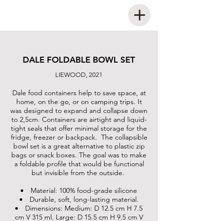
DALE FOLDABLE BOWL SET
LIEWOOD, 2021
Dale food containers help to save space, at
home, on the go, or on camping trips. It
was designed to expand and collapse down
to 2,5cm. Containers are airtight and liquid-
tight seals that offer minimal storage for the
fridge, freezer or backpack. The collapsible
bowl set is a great alternative to plastic zip
bags or snack boxes. The goal was to make
a foldable profile that would be functional
but invisible from the outside.
Material: 100% food-grade silicone
Durable, soft, long-lasting material.
Dimensions: Medium: D 12.5 cm H 7.5
cm V 315 ml. Large: D 15.5 cm H 9.5 cm V